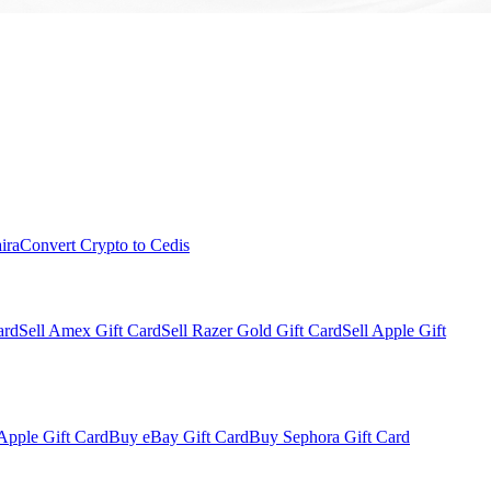
ira
Convert Crypto to Cedis
ard
Sell Amex Gift Card
Sell Razer Gold Gift Card
Sell Apple Gift
Apple Gift Card
Buy eBay Gift Card
Buy Sephora Gift Card