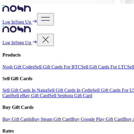
Log In
Sign Up
Log In
Sign Up
Products
Nosh Gift Codes
Sell Gift Cards For BTC
Sell Gift Cards For LTC
Sel
Sell Gift Cards
Sell Gift Cards In Naira
Sell Gift Cards In Cedis
Sell Gift Cards For 
Card
Sell eBay Gift Card
Sell Sephora Gift Card
Buy Gift Cards
Buy Gift Cards
Buy Steam Gift Card
Buy Google Play Gift Card
Buy 
Rates