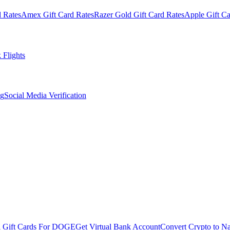
 Rates
Amex Gift Card Rates
Razer Gold Gift Card Rates
Apple Gift Ca
 Flights
og
Social Media Verification
l Gift Cards For DOGE
Get Virtual Bank Account
Convert Crypto to Na