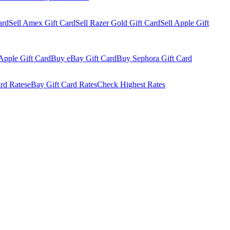
ard
Sell Amex Gift Card
Sell Razer Gold Gift Card
Sell Apple Gift
Apple Gift Card
Buy eBay Gift Card
Buy Sephora Gift Card
rd Rates
eBay Gift Card Rates
Check Highest Rates