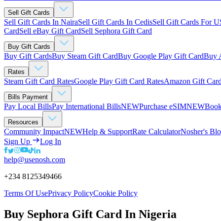
Sell Gift Cards
Sell Gift Cards In Naira
Sell Gift Cards In Cedis
Sell Gift Cards For 
Card
Sell eBay Gift Card
Sell Sephora Gift Card
Buy Gift Cards
Buy Gift Cards
Buy Steam Gift Card
Buy Google Play Gift Card
Buy 
Rates
Steam Gift Card Rates
Google Play Gift Card Rates
Amazon Gift Card
Bills Payment
Pay Local Bills
Pay International Bills
NEW
Purchase eSIM
NEW
Book
Resources
Community Impact
NEW
Help & Support
Rate Calculator
Nosher's Bl
Sign Up
Log In
help@usenosh.com
+234 8125349466
Terms Of Use
Privacy Policy
Cookie Policy
Buy Sephora Gift Card In Nigeria