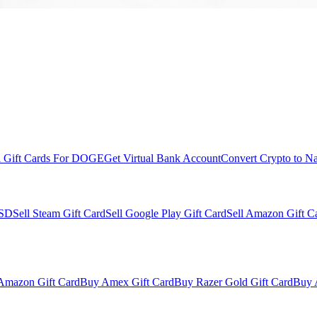
l Gift Cards For DOGE
Get Virtual Bank Account
Convert Crypto to Na
USD
Sell Steam Gift Card
Sell Google Play Gift Card
Sell Amazon Gift C
Amazon Gift Card
Buy Amex Gift Card
Buy Razer Gold Gift Card
Buy 