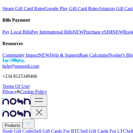
Steam Gift Card Rates
Google Play Gift Card Rates
Amazon Gift Card
Bills Payment
Pay Local Bills
Pay International Bills
NEW
Purchase eSIM
NEW
Book
Resources
Community Impact
NEW
Help & Support
Rate Calculator
Nosher's Bl
help@usenosh.com
+234 8125349466
Terms Of Use
|
Privacy
&
Cookie Policy
Products
Nosh Gift Codes
Sell Gift Cards For BTC
Sell Gift Cards For LTC
Sel