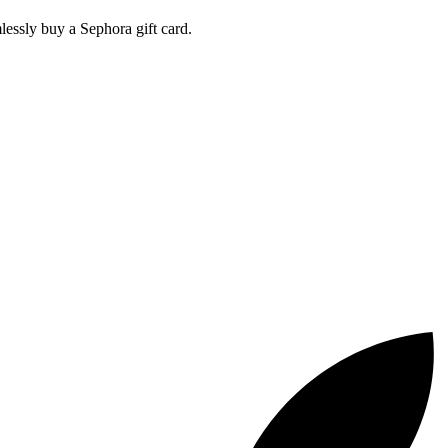
ssly buy a Sephora gift card.