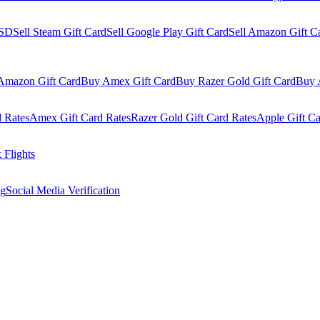
USD
Sell Steam Gift Card
Sell Google Play Gift Card
Sell Amazon Gift C
Amazon Gift Card
Buy Amex Gift Card
Buy Razer Gold Gift Card
Buy 
 Rates
Amex Gift Card Rates
Razer Gold Gift Card Rates
Apple Gift Ca
 Flights
og
Social Media Verification