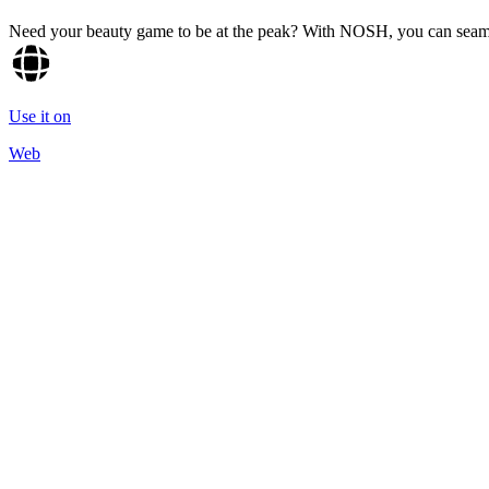
Need your beauty game to be at the peak? With NOSH, you can seamle
Use it on
Web