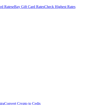
rd Rates
eBay Gift Card Rates
Check Highest Rates
ira
Convert Crypto to Cedis