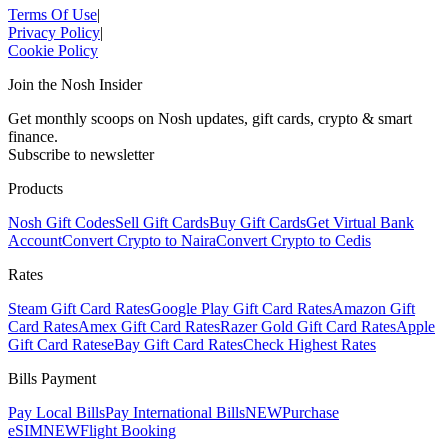
Terms Of Use
|
Privacy Policy
|
Cookie Policy
Join the Nosh Insider
Get monthly scoops on Nosh updates, gift cards, crypto & smart
finance.
Subscribe to newsletter
Products
Nosh Gift Codes
Sell Gift Cards
Buy Gift Cards
Get Virtual Bank
Account
Convert Crypto to Naira
Convert Crypto to Cedis
Rates
Steam Gift Card Rates
Google Play Gift Card Rates
Amazon Gift
Card Rates
Amex Gift Card Rates
Razer Gold Gift Card Rates
Apple
Gift Card Rates
eBay Gift Card Rates
Check Highest Rates
Bills Payment
Pay Local Bills
Pay International Bills
NEW
Purchase
eSIM
NEW
Flight Booking