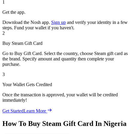
1
Get the app.
Download the Nosh app.
Sign up
and verify your identity in a few
steps. Fund your wallet if you haven't.
2
Buy Steam Gift Card
Go to Buy Gift Card. Select the country, choose Steam gift card as
the brand. Specify amount and quantity then complete your
purchase.
3
Your Wallet Gets Credited
Once the transaction is approved, your wallet will be credited
immediately!
Get Started
Learn More
How To Buy Steam Gift Card In Nigeria