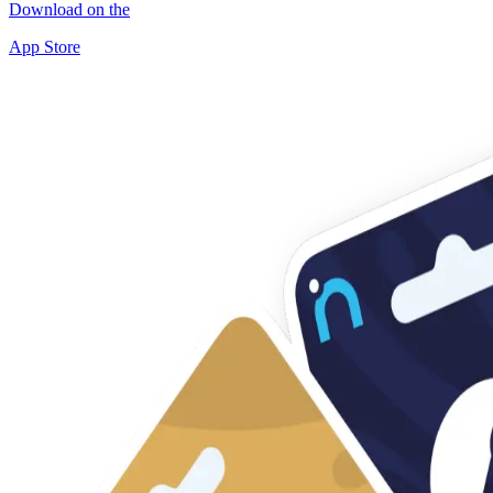
Download on the
App Store