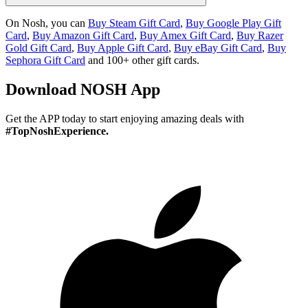
On Nosh, you can
Buy Steam Gift Card
,
Buy Google Play Gift
Card
,
Buy Amazon Gift Card
,
Buy Amex Gift Card
,
Buy Razer
Gold Gift Card
,
Buy Apple Gift Card
,
Buy eBay Gift Card
,
Buy
Sephora Gift Card
and 100+ other gift cards.
Download
NOSH App
Get the APP today to start enjoying amazing deals with
#TopNoshExperience.