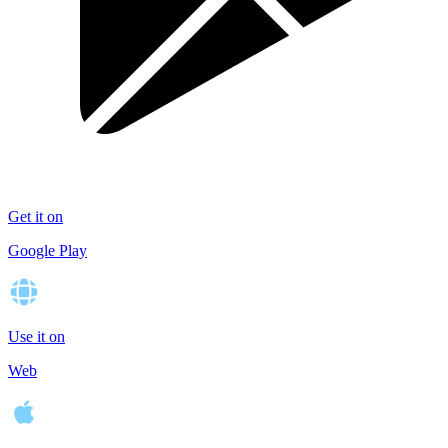
Get it on
Google Play
Use it on
Web