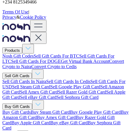
+234 8125349466
Terms Of Use
|
Privacy
&
Cookie Policy
Products
Nosh Gift Codes
Sell Gift Cards For BTC
Sell Gift Cards For
LTC
Sell Gift Cards For DOGE
Get Virtual Bank Account
Convert
Crypto to Naira
Convert Crypto to Cedis
Sell Gift Cards
Sell Gift Cards In Naira
Sell Gift Cards In Cedis
Sell Gift Cards For
USD
Sell Steam Gift Card
Sell Google Play Gift Card
Sell Amazon
Gift Card
Sell Amex Gift Card
Sell Razer Gold Gift Card
Sell Apple
Gift Card
Sell eBay Gift Card
Sell Sephora Gift Card
Buy Gift Cards
Buy Gift Cards
Buy Steam Gift Card
Buy Google Play Gift Card
Buy
Amazon Gift Card
Buy Amex Gift Card
Buy Razer Gold Gift
Card
Buy Apple Gift Card
Buy eBay Gift Card
Buy Sephora Gift
Card