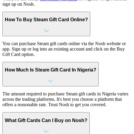
sign up on Nosh.
How To Buy Steam Gift Card Online?
You can purchase Steam gift cards online via the Nosh website or
app. Sign up or log into an existing account and click on the Buy
Gift Card option.
How Much Is Steam Gift Card In Nigeria?
The amount required to purchase Steam gift cards in Nigeria varies
across the trading platforms.
It's
best you choose a platform that
offers a reasonable rate. Trust Nosh to get you covered.
What Gift Cards Can I Buy on Nosh?