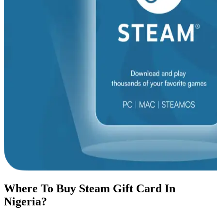
Where To Buy Steam Gift Card In
Nigeria?