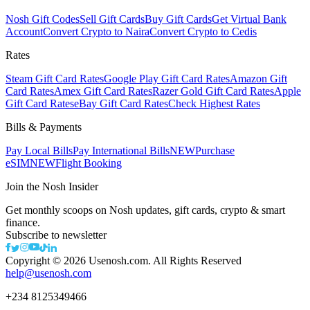
Nosh Gift Codes
Sell Gift Cards
Buy Gift Cards
Get Virtual Bank
Account
Convert Crypto to Naira
Convert Crypto to Cedis
Rates
Steam Gift Card Rates
Google Play Gift Card Rates
Amazon Gift
Card Rates
Amex Gift Card Rates
Razer Gold Gift Card Rates
Apple
Gift Card Rates
eBay Gift Card Rates
Check Highest Rates
Bills & Payments
Pay Local Bills
Pay International Bills
NEW
Purchase
eSIM
NEW
Flight Booking
Join the Nosh Insider
Get monthly scoops on Nosh updates, gift cards, crypto & smart
finance.
Subscribe to newsletter
Copyright ©
2026
Usenosh.com. All Rights Reserved
help@usenosh.com
+234 8125349466