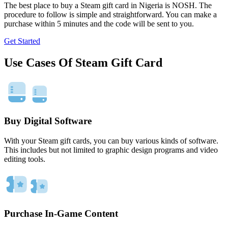
The best place to buy a Steam gift card in Nigeria is NOSH. The
procedure to follow is simple and straightforward. You can make a
purchase within 5 minutes and the code will be sent to you.
Get Started
Use Cases Of Steam Gift Card
Buy Digital Software
With your Steam gift cards, you can buy various kinds of software.
This includes but not limited to graphic design programs and video
editing tools.
Purchase In-Game Content