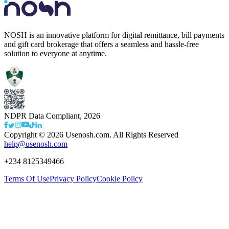
NOSH is an innovative platform for digital remittance, bill payments
and gift card brokerage that offers a seamless and hassle-free
solution to everyone at anytime.
NDPR Data Compliant,
2026
Copyright ©
2026
Usenosh.com. All Rights Reserved
help@usenosh.com
+234 8125349466
Terms Of Use
Privacy Policy
Cookie Policy