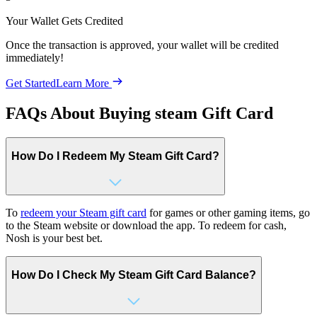
Your Wallet Gets Credited
Once the transaction is approved, your wallet will be credited
immediately!
Get Started
Learn More
FAQs About Buying steam Gift Card
How Do I Redeem My Steam Gift Card?
To
redeem your Steam gift card
for games or other gaming items, go
to the Steam website or download the app. To redeem for cash,
Nosh is your best bet.
How Do I Check My Steam Gift Card Balance?