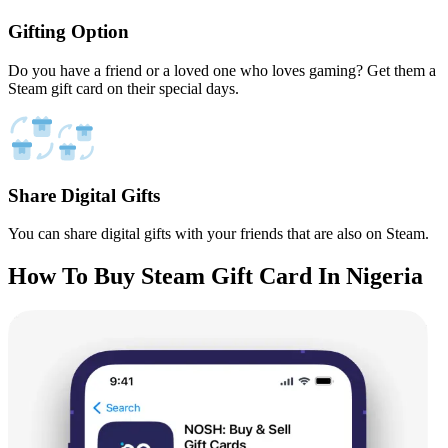
Gifting Option
Do you have a friend or a loved one who loves gaming? Get them a
Steam gift card on their special days.
Share Digital Gifts
You can share digital gifts with your friends that are also on Steam.
How To Buy Steam Gift Card In Nigeria