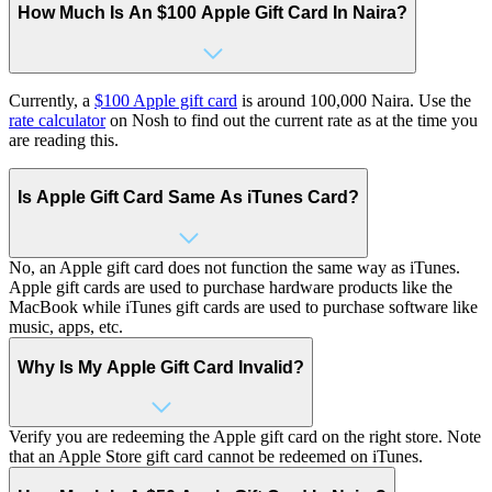
How Much Is An $100 Apple Gift Card In Naira?
Currently, a
$100 Apple gift card
is around 100,000 Naira. Use the
rate calculator
on Nosh to find out the current rate as at the time you
are reading this.
Is Apple Gift Card Same As iTunes Card?
No, an Apple gift card does not function the same way as iTunes.
Apple gift cards are used to purchase hardware products like the
MacBook while iTunes gift cards are used to purchase software like
music, apps, etc.
Why Is My Apple Gift Card Invalid?
Verify you are redeeming the Apple gift card on the right store. Note
that an Apple Store gift card cannot be redeemed on iTunes.