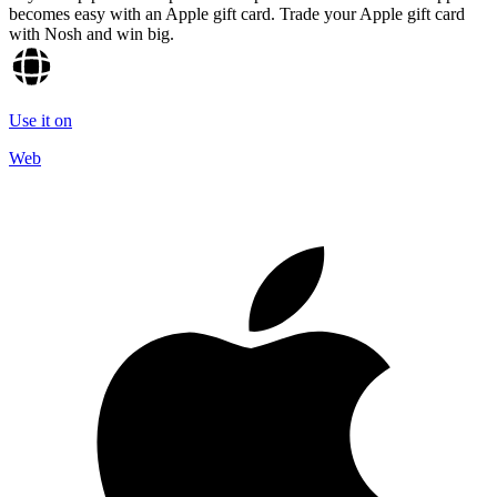
becomes easy with an Apple gift card. Trade your Apple gift card
with Nosh and win big.
Use it on
Web