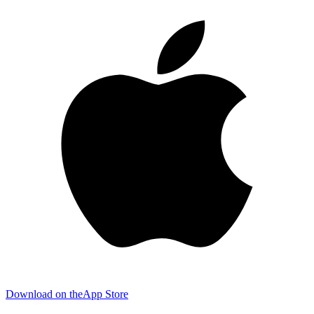
Download on the
App Store