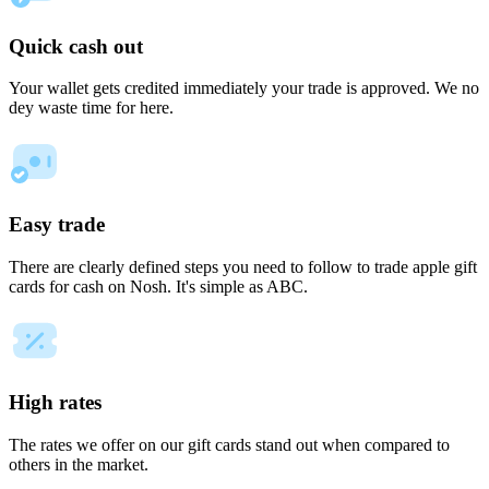
Quick cash out
Your wallet gets credited immediately your trade is approved. We no
dey waste time for here.
Easy trade
There are clearly defined steps you need to follow to trade apple gift
cards for cash on Nosh. It's simple as ABC.
High rates
The rates we offer on our gift cards stand out when compared to
others in the market.