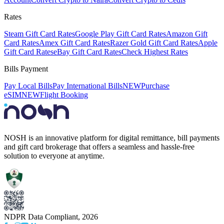
Rates
Steam Gift Card Rates
Google Play Gift Card Rates
Amazon Gift
Card Rates
Amex Gift Card Rates
Razer Gold Gift Card Rates
Apple
Gift Card Rates
eBay Gift Card Rates
Check Highest Rates
Bills Payment
Pay Local Bills
Pay International Bills
NEW
Purchase
eSIM
NEW
Flight Booking
NOSH is an innovative platform for digital remittance, bill payments
and gift card brokerage that offers a seamless and hassle-free
solution to everyone at anytime.
NDPR Data Compliant,
2026