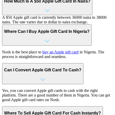
How Much Is A $50 Apple Gift Card In Naira?
A $50 Apple gift card is currently between 36000 naira to 38000
naira. The rate varies due to dollar to naira exchange.
Where Can I Buy Apple Gift Card In Nigeria?
Nosh is the best place to
buy an Apple gift card
in Nigeria. The
process is straightforward and seamless.
Can I Convert Apple Gift Card To Cash?
Yes, you can convert Apple gift cards to cash with the right
platform. There are a good number of them in Nigeria. You can get
good Apple gift card rates on Nosh.
Where To Sell Apple Gift Card For Cash Instantly?