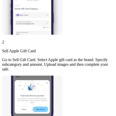
2
Sell Apple Gift Card
Go to Sell Gift Card. Select Apple gift card as the brand. Specify
subcategory and amount. Upload images and then complete your
sale.