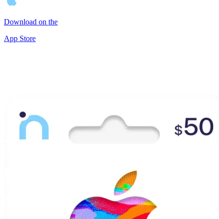
Download on the
App Store