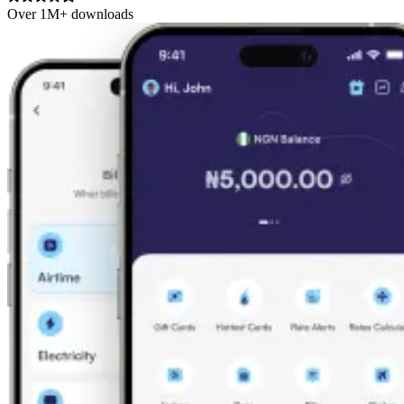
Over 1M+ downloads