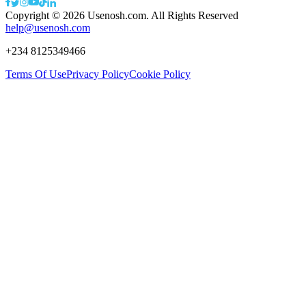
Copyright ©
2026
Usenosh.com. All Rights Reserved
help@usenosh.com
+234 8125349466
Terms Of Use
Privacy Policy
Cookie Policy