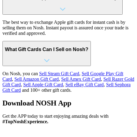
The best way to exchange Apple gift cards for instant cash is by
selling them on Nosh. Instant payout is assured once your trade is
verified and approved.
What Gift Cards Can I Sell on Nosh?
On Nosh, you can
Sell Steam Gift Card
,
Sell Google Play Gift
Card
,
Sell Amazon Gift Card
,
Sell Amex Gift Card
,
Sell Razer Gold
Gift Card
,
Sell Apple Gift Card
,
Sell eBay Gift Card
,
Sell Sephora
Gift Card
and 100+ other gift cards.
Download
NOSH App
Get the APP today to start enjoying amazing deals with
#TopNoshExperience.