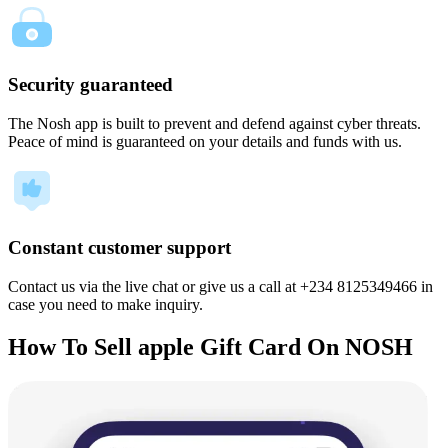
Security guaranteed
The Nosh app is built to prevent and defend against cyber threats.
Peace of mind is guaranteed on your details and funds with us.
Constant customer support
Contact us via the live chat or give us a call at +234 8125349466 in
case you need to make inquiry.
How To Sell apple Gift Card On NOSH