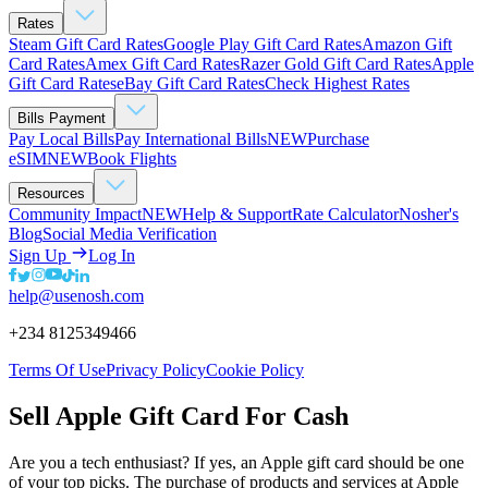
Rates
Steam Gift Card Rates
Google Play Gift Card Rates
Amazon Gift
Card Rates
Amex Gift Card Rates
Razer Gold Gift Card Rates
Apple
Gift Card Rates
eBay Gift Card Rates
Check Highest Rates
Bills Payment
Pay Local Bills
Pay International Bills
NEW
Purchase
eSIM
NEW
Book Flights
Resources
Community Impact
NEW
Help & Support
Rate Calculator
Nosher's
Blog
Social Media Verification
Sign Up
Log In
help@usenosh.com
+234 8125349466
Terms Of Use
Privacy Policy
Cookie Policy
Sell Apple Gift Card For Cash
Are you a tech enthusiast? If yes, an Apple gift card should be one
of your top picks. The purchase of products and services at Apple