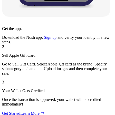
1
Get the app.
Download the Nosh app.
Sign up
and verify your identity in a few
steps.
2
Sell Apple Gift Card
Go to Sell Gift Card. Select Apple gift card as the brand. Specify
subcategory and amount. Upload images and then complete your
sale.
3
Your Wallet Gets Credited
Once the transaction is approved, your wallet will be credited
immediately!
Get Started
Learn More