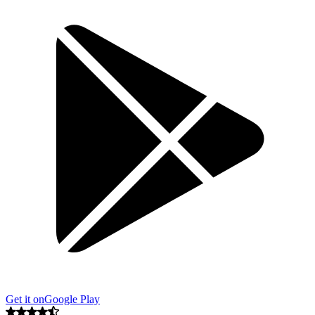
Get it on
Google Play