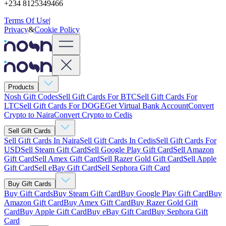
+234 8125349466
Terms Of Use
|
Privacy
&
Cookie Policy
Products
Nosh Gift Codes
Sell Gift Cards For BTC
Sell Gift Cards For
LTC
Sell Gift Cards For DOGE
Get Virtual Bank Account
Convert
Crypto to Naira
Convert Crypto to Cedis
Sell Gift Cards
Sell Gift Cards In Naira
Sell Gift Cards In Cedis
Sell Gift Cards For
USD
Sell Steam Gift Card
Sell Google Play Gift Card
Sell Amazon
Gift Card
Sell Amex Gift Card
Sell Razer Gold Gift Card
Sell Apple
Gift Card
Sell eBay Gift Card
Sell Sephora Gift Card
Buy Gift Cards
Buy Gift Cards
Buy Steam Gift Card
Buy Google Play Gift Card
Buy
Amazon Gift Card
Buy Amex Gift Card
Buy Razer Gold Gift
Card
Buy Apple Gift Card
Buy eBay Gift Card
Buy Sephora Gift
Card