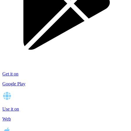
Get it on
Google Play
Use it on
Web