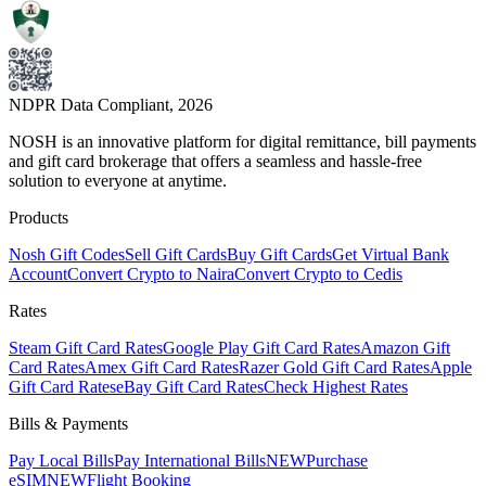
NDPR Data Compliant,
2026
NOSH is an innovative platform for digital remittance, bill payments
and gift card brokerage that offers a seamless and hassle-free
solution to everyone at anytime.
Products
Nosh Gift Codes
Sell Gift Cards
Buy Gift Cards
Get Virtual Bank
Account
Convert Crypto to Naira
Convert Crypto to Cedis
Rates
Steam Gift Card Rates
Google Play Gift Card Rates
Amazon Gift
Card Rates
Amex Gift Card Rates
Razer Gold Gift Card Rates
Apple
Gift Card Rates
eBay Gift Card Rates
Check Highest Rates
Bills & Payments
Pay Local Bills
Pay International Bills
NEW
Purchase
eSIM
NEW
Flight Booking