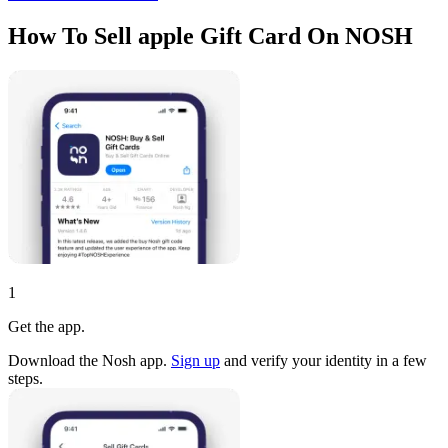
How To Sell apple Gift Card On NOSH
1
Get the app.
Download the Nosh app.
Sign up
and verify your identity in a few
steps.