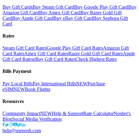
Buy Gift Cards
Buy Steam Gift Card
Buy Google Play Gift Card
Buy
Amazon Gift Card
Buy Amex Gift Card
Buy Razer Gold Gift
Card
Buy Apple Gift Card
Buy eBay Gift Card
Buy Sephora Gift
Card
Rates
Steam Gift Card Rates
Google Play Gift Card Rates
Amazon Gift
Card Rates
Amex Gift Card Rates
Razer Gold Gift Card Rates
Apple
Gift Card Rates
eBay Gift Card Rates
Check Highest Rates
Bills Payment
Pay Local Bills
Pay International Bills
NEW
Purchase
eSIM
NEW
Book Flights
Resources
Community Impact
NEW
Help & Support
Rate Calculator
Nosher's
Blog
Social Media Verification
help@usenosh.com