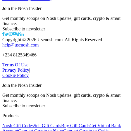
Join the Nosh Insider
Get monthly scoops on Nosh updates, gift cards, crypto & smart
finance.
Subscribe to newsletter
Copyright ©
2026
Usenosh.com. All Rights Reserved
help@usenosh.com
+234 8125349466
Terms Of Use
|
Privacy Policy
|
Cookie Policy
Join the Nosh Insider
Get monthly scoops on Nosh updates, gift cards, crypto & smart
finance.
Subscribe to newsletter
Products
Nosh Gift Codes
Sell Gift Cards
Buy Gift Cards
Get Virtual Bank
Account
Convert Crypto to Naira
Convert Crypto to Cedis