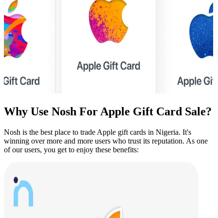
Why Use Nosh For
Apple
Gift Card Sale?
Nosh is the best place to trade
Apple
gift cards in Nigeria. It's
winning over more and more users who trust its reputation. As one
of our users, you get to enjoy these benefits: