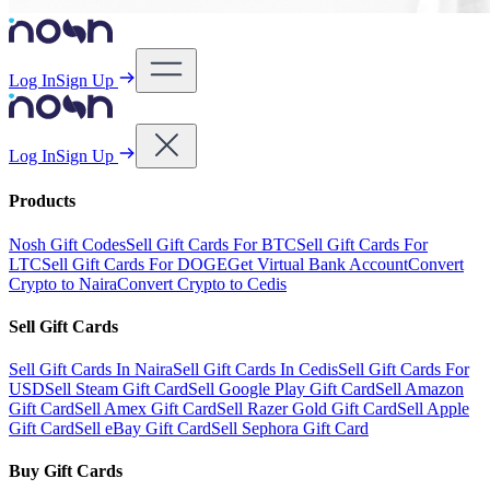
Log In
Sign Up
Log In
Sign Up
Products
Nosh Gift Codes
Sell Gift Cards For BTC
Sell Gift Cards For
LTC
Sell Gift Cards For DOGE
Get Virtual Bank Account
Convert
Crypto to Naira
Convert Crypto to Cedis
Sell Gift Cards
Sell Gift Cards In Naira
Sell Gift Cards In Cedis
Sell Gift Cards For
USD
Sell Steam Gift Card
Sell Google Play Gift Card
Sell Amazon
Gift Card
Sell Amex Gift Card
Sell Razer Gold Gift Card
Sell Apple
Gift Card
Sell eBay Gift Card
Sell Sephora Gift Card
Buy Gift Cards