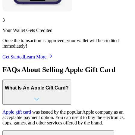
3
Your Wallet Gets Credited
Once the transaction is approved, your wallet will be credited
immediately!
Get Started
Learn More
FAQs About Selling Apple Gift Card
What Is An Apple Gift Card?
Apple gift card
was issued by the popular Apple company as an
acceptable payment option. You can use it to buy the electronics,
apps, games, and other services offered by the brand.