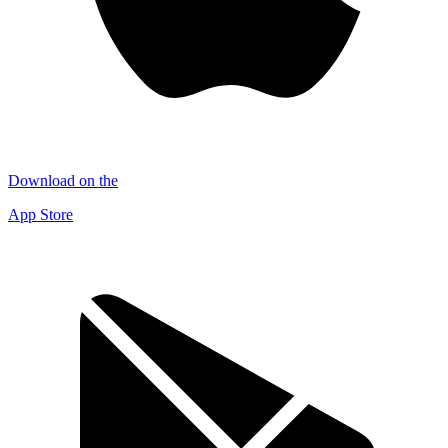
Download on the
App Store