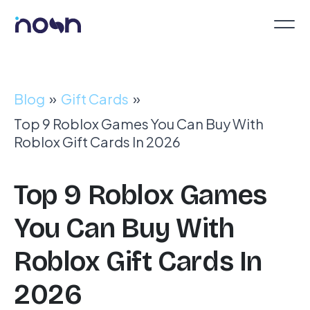
Blog
»
Gift Cards
»
Top 9 Roblox Games You Can Buy With
Roblox Gift Cards In 2026
Top 9 Roblox Games
You Can Buy With
Roblox Gift Cards In
2026