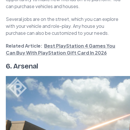
can purchase vehicles and houses.
Several jobs are on the street, which you can explore
with your vehicle and role-play. Any house you
purchase can also be customized to your needs.
Related Article:
Best PlayStation 4 Games You
Can Buy With PlayStation Gift Card In 2026
6. Arsenal