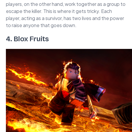
players, on the other hand, work together as a group to
escape the killer. This is where it gets tricky. Each
player, acting as a survivor, has two lives and the power
to raise anyone that goes down.
4. Blox Fruits