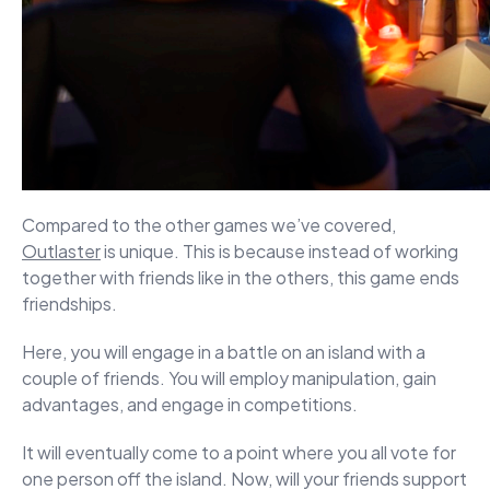
Compared to the other games we’ve covered,
Outlaster
is unique. This is because instead of working
together with friends like in the others, this game ends
friendships.
Here, you will engage in a battle on an island with a
couple of friends. You will employ manipulation, gain
advantages, and engage in competitions.
It will eventually come to a point where you all vote for
one person off the island. Now, will your friends support