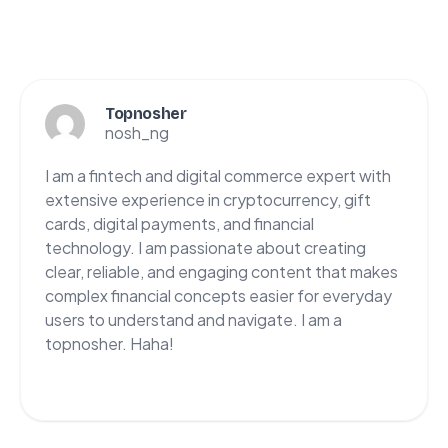
Topnosher
nosh_ng
I am a fintech and digital commerce expert with
extensive experience in cryptocurrency, gift
cards, digital payments, and financial
technology. I am passionate about creating
clear, reliable, and engaging content that makes
complex financial concepts easier for everyday
users to understand and navigate. I am a
topnosher. Haha!