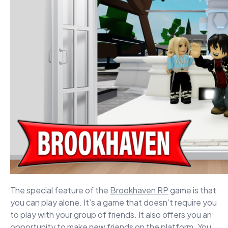
The special feature of the
Brookhaven RP
game is that
you can play alone. It’s a game that doesn’t require you
to play with your group of friends. It also offers you an
opportunity to make new friends on the platform. You