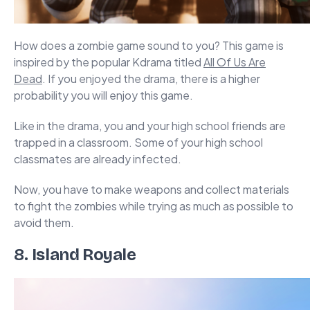
How does a zombie game sound to you? This game is
inspired by the popular Kdrama titled
All Of Us Are
Dead
. If you enjoyed the drama, there is a higher
probability you will enjoy this game.
Like in the drama, you and your high school friends are
trapped in a classroom. Some of your high school
classmates are already infected.
Now, you have to make weapons and collect materials
to fight the zombies while trying as much as possible to
avoid them.
8.
Island Royale