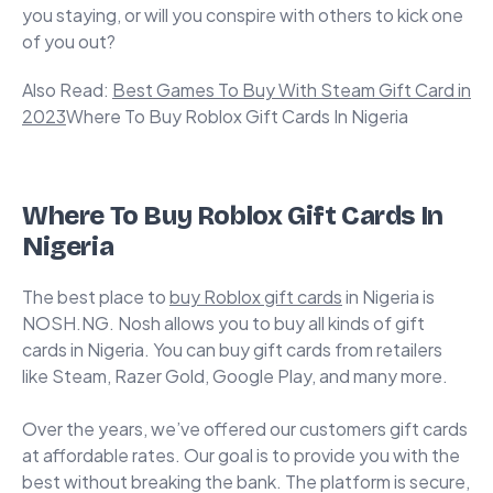
you staying, or will you conspire with others to kick one
of you out?
Also Read:
Best Games To Buy With Steam Gift Card in
2023
Where To Buy Roblox Gift Cards In Nigeria
Where To Buy Roblox Gift Cards In
Nigeria
The best place to
buy Roblox gift cards
in Nigeria is
NOSH.NG.
Nosh
allows you to buy all kinds of gift
cards in Nigeria. You can buy gift cards from retailers
like Steam, Razer Gold, Google Play, and many more.
Over the years, we’ve offered our customers gift cards
at affordable rates. Our goal is to provide you with the
best without breaking the bank. The platform is secure,