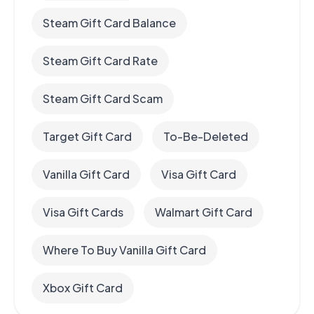
Steam Gift Card Balance
Steam Gift Card Rate
Steam Gift Card Scam
Target Gift Card
To-Be-Deleted
Vanilla Gift Card
Visa Gift Card
Visa Gift Cards
Walmart Gift Card
Where To Buy Vanilla Gift Card
Xbox Gift Card