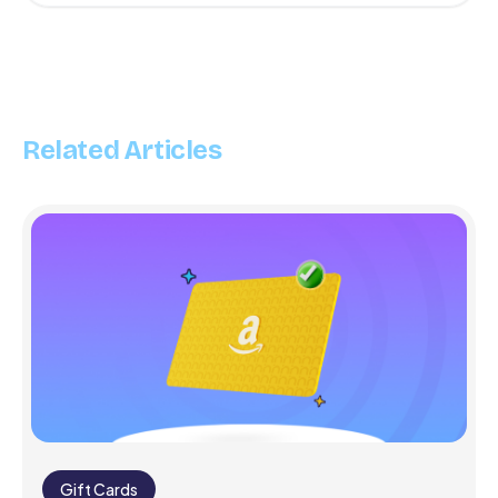
Related Articles
Gift Cards