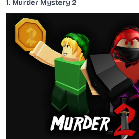
1. Murder Mystery 2