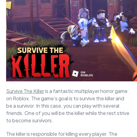
Survive The Killer
is a fantastic multiplayer horror game
on Roblox. The game’s goal is to survive the killer and
be a survivor. In this case, you can play with several
friends. One of you will be the killer while the rest strive
to become survivors.
The killer is responsible for killing every player. The