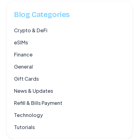
Blog Categories
Crypto & DeFi
eSIMs
Finance
General
Gift Cards
News & Updates
Refill & Bills Payment
Technology
Tutorials