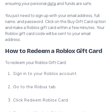
ensuring your personal
data
and funds are safe.
You just need to sign up with your email address, full
name, and password. Click on the Buy Gift Card option
and make a Roblox gift card within a few minutes. Your
Roblox gift card code will be sent to your email
address.
How to Redeem a Roblox Gift Card
To redeem your Roblox Gift Card:
Sign in to your Roblox account.
Go to the Robux tab.
Click Redeem Roblox Card.