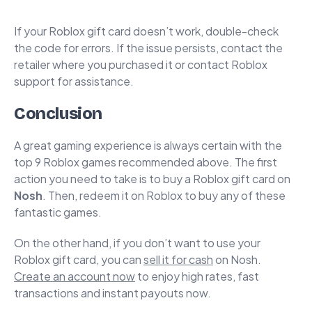
If your Roblox gift card doesn’t work, double-check
the code for errors. If the issue persists, contact the
retailer where you purchased it or contact Roblox
support for assistance.
Conclusion
A great gaming experience is always certain with the
top 9 Roblox games recommended above. The first
action you need to take is to buy a Roblox gift card on
Nosh
. Then, redeem it on Roblox to buy any of these
fantastic games.
On the other hand, if you don’t want to use your
Roblox gift card, you can
sell it for cash
on Nosh.
Create an account now
to enjoy high rates, fast
transactions and instant payouts now.