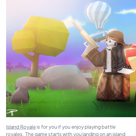
Island Royale
is for you if you enjoy playing battle
royales. The game starts with you landing on an island