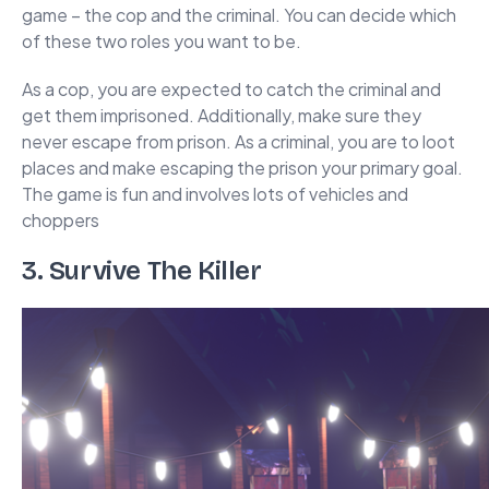
game – the cop and the criminal. You can decide which
of these two roles you want to be.
As a cop, you are expected to catch the criminal and
get them imprisoned. Additionally, make sure they
never escape from prison. As a criminal, you are to loot
places and make escaping the prison your primary goal.
The game is fun and involves lots of vehicles and
choppers
3. Survive The Killer