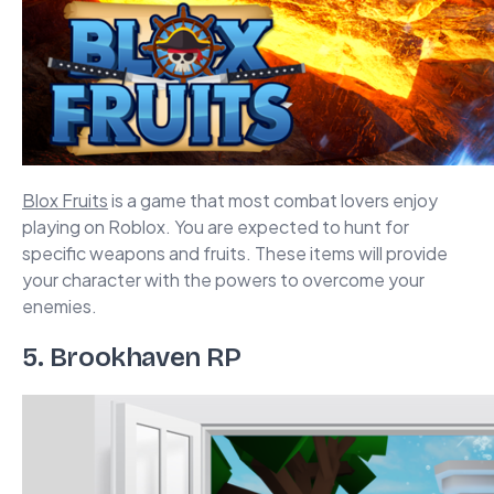
Blox Fruits
is a game that most combat lovers enjoy
playing on Roblox. You are expected to hunt for
specific weapons and fruits. These items will provide
your character with the powers to overcome your
enemies.
5. Brookhaven RP