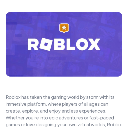
Roblox has taken the gaming world by storm with its
immersive platform, where players of all ages can
create, explore, and enjoy endless experiences.
Whether you’re into epic adventures or fast-paced
games or love designing your own virtual worlds, Roblox