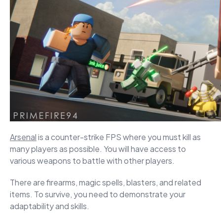
Arsenal
is a counter-strike FPS where you must kill as
many players as possible. You will have access to
various weapons to battle with other players.
There are firearms, magic spells, blasters, and related
items. To survive, you need to demonstrate your
adaptability and skills.