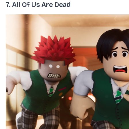
7. All Of Us Are Dead