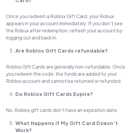
Card?
Once you redeem a Roblox Gift Card, your Robux
appears in your account immediately. If you don’t see
the Robux after redemption, refresh your account by
logging out and back in.
Are Roblox Gift Cards refundable?
Roblox Gift Cards are generally non-refundable. Once
you redeem the code, the funds are added to your
Roblox account and cannot be returned or refunded.
Do Roblox Gift Cards Expire?
No, Roblox gift cards don’t have an expiration date.
What Happens if My Gift Card Doesn’t
Work?