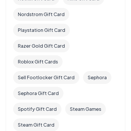
Nordstrom Gift Card
Playstation Gift Card
Razer Gold Gift Card
Roblox Gift Cards
Sell Footlocker Gift Card
Sephora
Sephora Gift Card
Spotify Gift Card
Steam Games
Steam Gift Card