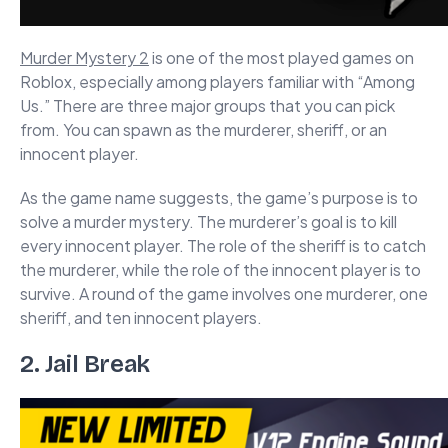
Murder Mystery 2
is one of the most played games on
Roblox, especially among players familiar with “Among
Us.” There are three major groups that you can pick
from. You can spawn as the murderer, sheriff, or an
innocent player.
As the game name suggests, the game’s purpose is to
solve a murder mystery. The murderer’s goal is to kill
every innocent player. The role of the sheriff is to catch
the murderer, while the role of the innocent player is to
survive. A round of the game involves one murderer, one
sheriff, and ten innocent players.
2. Jail Break