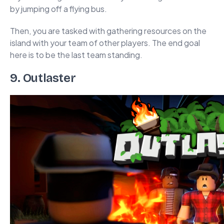
by jumping off a flying bus.
Then, you are tasked with gathering resources on the
island with your team of other players. The end goal
here is to be the last team standing.
9. Outlaster