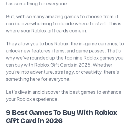
has something for everyone.
But, with so many amazing games to choose from, it
can be overwhelming to decide where to start. This is
where your
Roblox gift cards
come in.
They allow you to buy Robux, the in-game currency, to
unlock new features, items, and game passes. That’s
why we’ve rounded up the top nine Roblox games you
can buy with Roblox Gift Cards in 2025. Whether
you’re into adventure, strategy, or creativity, there’s
something here for everyone.
Let’s dive in and discover the best games to enhance
your Roblox experience.
9 Best Games To Buy With Roblox
Gift Card in 2026