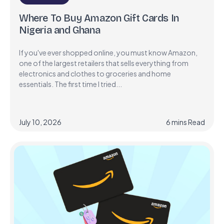
Where To Buy Amazon Gift Cards In
Nigeria and Ghana
If you've ever shopped online, you must know Amazon,
one of the largest retailers that sells everything from
electronics and clothes to groceries and home
essentials. The first time I tried...
July 10, 2026
6
mins
Read