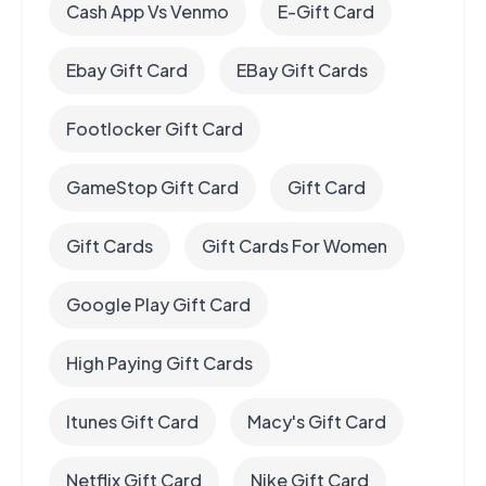
Cash App Vs Venmo
E-Gift Card
Ebay Gift Card
EBay Gift Cards
Footlocker Gift Card
GameStop Gift Card
Gift Card
Gift Cards
Gift Cards For Women
Google Play Gift Card
High Paying Gift Cards
Itunes Gift Card
Macy's Gift Card
Netflix Gift Card
Nike Gift Card