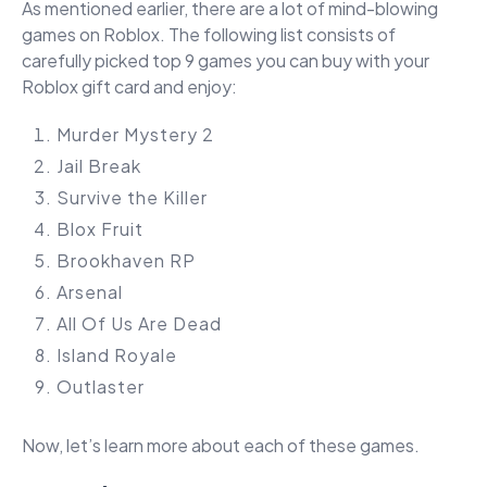
As mentioned earlier, there are a lot of mind-blowing
games on Roblox. The following list consists of
carefully picked top 9 games you can buy with your
Roblox gift card and enjoy:
Murder Mystery 2
Jail Break
Survive the Killer
Blox Fruit
Brookhaven RP
Arsenal
All Of Us Are Dead
Island Royale
Outlaster
Now, let’s learn more about each of these games.