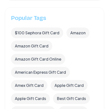
Popular Tags
$100 Sephora Gift Card
Amazon
Amazon Gift Card
Amazon Gift Card Online
American Express Gift Card
Amex Gift Card
Apple Gift Card
Apple Gift Cards
Best Gift Cards