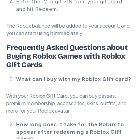
Enter the 12-digit PIN from your gift card
and hit Redeem.
The Robux balance will be added to your account, and
you can start using it immediately.
Frequently Asked Questions about
Buying Roblox Games with Roblox
Gift Cards
What can I buy with my Roblox Gift card?
With your Roblox Gift Card, you can buy passes,
premium membership, accessories, skins, outfits, and
more for your Roblox avatar.
How long does it take for the Robux to
appear after redeeming a Roblox Gift