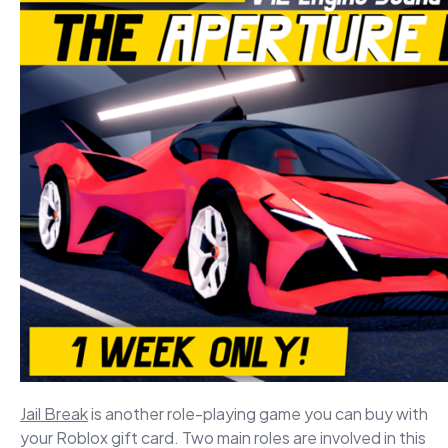
Jail Break
is another role-playing game you can buy with
your Roblox gift card. Two main roles are involved in this